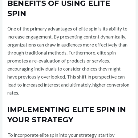
BENEFITS OF USING ELITE
SPIN
One of the primary advantages of elite spin is its ability to
increase engagement. By presenting content dynamically,
organizations can draw in audiences more effectively than
through traditional methods. Furthermore, elite spin
promotes a re-evaluation of products or services,
encouraging individuals to consider choices they might
have previously overlooked. This shift in perspective can
lead to increased interest and ultimately, higher conversion
rates.
IMPLEMENTING ELITE SPIN IN
YOUR STRATEGY
To incorporate elite spin into your strategy, start by