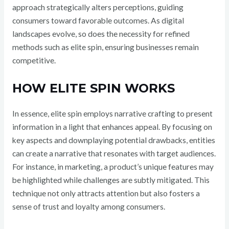
approach strategically alters perceptions, guiding
consumers toward favorable outcomes. As digital
landscapes evolve, so does the necessity for refined
methods such as elite spin, ensuring businesses remain
competitive.
HOW ELITE SPIN WORKS
In essence, elite spin employs narrative crafting to present
information in a light that enhances appeal. By focusing on
key aspects and downplaying potential drawbacks, entities
can create a narrative that resonates with target audiences.
For instance, in marketing, a product’s unique features may
be highlighted while challenges are subtly mitigated. This
technique not only attracts attention but also fosters a
sense of trust and loyalty among consumers.