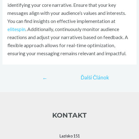
identifying your core narrative. Ensure that your key
messages align with your audience’s values and interests.
You can find insights on effective implementation at
elitespin
. Additionally, continuously monitor audience
reactions and adjust your narratives based on feedback. A
flexible approach allows for real-time optimization,
ensuring your messaging remains relevant and impactful.
←
Ďalší Článok
Predchádzajúci
→
Článok
KONTAKT
Lazisko 151