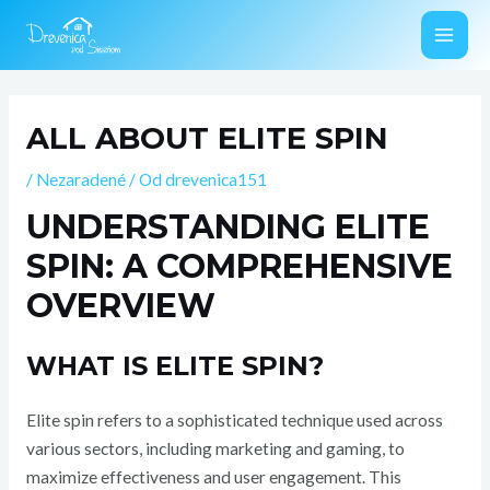
Preskočiť
MAI
na
MEN
obsah
Navigácia
v
ALL ABOUT ELITE SPIN
článku
/
Nezaradené
/ Od
drevenica151
UNDERSTANDING ELITE
SPIN: A COMPREHENSIVE
OVERVIEW
WHAT IS ELITE SPIN?
Elite spin refers to a sophisticated technique used across
various sectors, including marketing and gaming, to
maximize effectiveness and user engagement. This