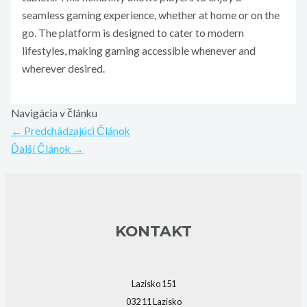
seamless gaming experience, whether at home or on the
go. The platform is designed to cater to modern
lifestyles, making gaming accessible whenever and
wherever desired.
Navigácia v článku
←
Predchádzajúci Článok
Ďalší Článok
→
KONTAKT
Lazisko 151
032 11 Lazisko