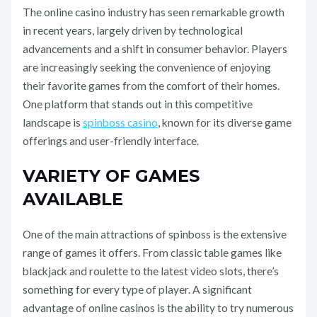
The online casino industry has seen remarkable growth
in recent years, largely driven by technological
advancements and a shift in consumer behavior. Players
are increasingly seeking the convenience of enjoying
their favorite games from the comfort of their homes.
One platform that stands out in this competitive
landscape is
spinboss casino
, known for its diverse game
offerings and user-friendly interface.
VARIETY OF GAMES
AVAILABLE
One of the main attractions of spinboss is the extensive
range of games it offers. From classic table games like
blackjack and roulette to the latest video slots, there’s
something for every type of player. A significant
advantage of online casinos is the ability to try numerous