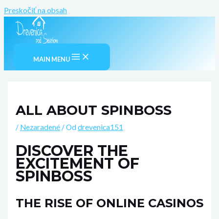
Preskočiť na obsah
MAIN MENU
ALL ABOUT SPINBOSS
/
Nezaradené
/ Od
drevenica151
DISCOVER THE
EXCITEMENT OF
SPINBOSS
THE RISE OF ONLINE CASINOS