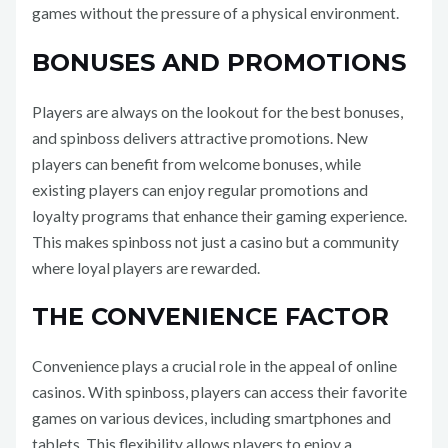
games without the pressure of a physical environment.
BONUSES AND PROMOTIONS
Players are always on the lookout for the best bonuses,
and spinboss delivers attractive promotions. New
players can benefit from welcome bonuses, while
existing players can enjoy regular promotions and
loyalty programs that enhance their gaming experience.
This makes spinboss not just a casino but a community
where loyal players are rewarded.
THE CONVENIENCE FACTOR
Convenience plays a crucial role in the appeal of online
casinos. With spinboss, players can access their favorite
games on various devices, including smartphones and
tablets. This flexibility allows players to enjoy a